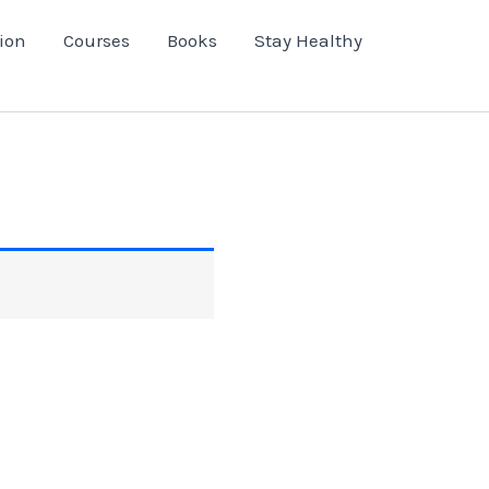
ion
Courses
Books
Stay Healthy