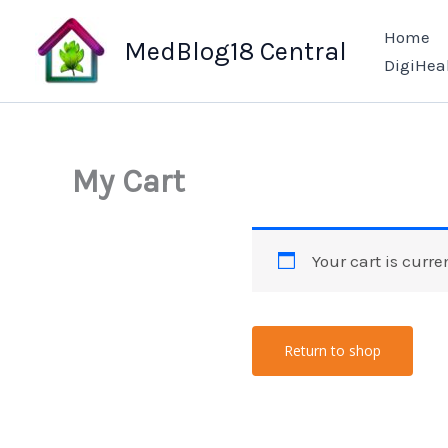
Skip
Home
to
MedBlog18 Central
DigiHea
content
My Cart
Your cart is curre
Return to shop