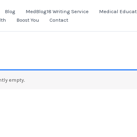
Blog
MedBlog18 Writing Service
Medical Educat
lth
Boost You
Contact
ntly empty.