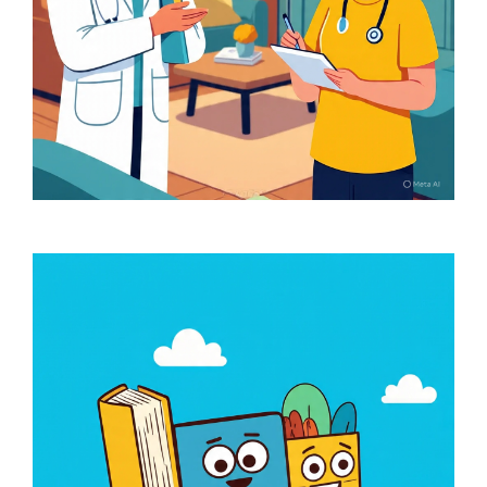
Clinician Home Visit
(Doctor and Physio)