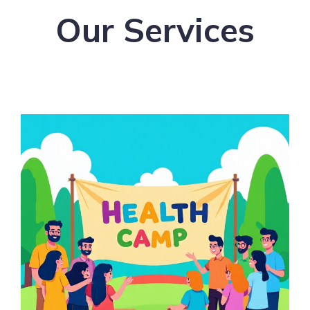
Our Services