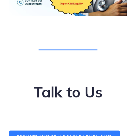
Talk to Us