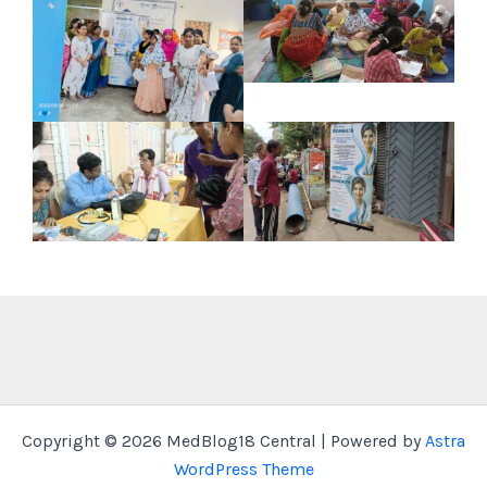
Copyright © 2026 MedBlog18 Central | Powered by
Astra
WordPress Theme