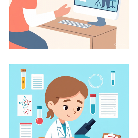
Online Consultation at Rs.
50 with prescription