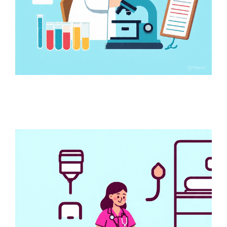
Online Test Booking
Services