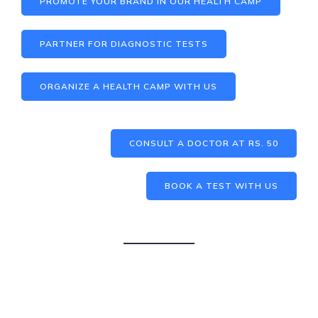
PROMOTE YOUR BRAND IN OUR HEALTH CAMP
PARTNER FOR DIAGNOSTIC TESTS
ORGANIZE A HEALTH CAMP WITH US
CONSULT A DOCTOR AT RS. 50
BOOK A TEST WITH US