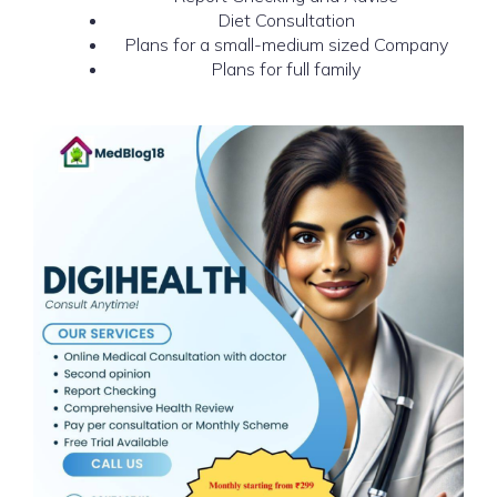
Diet Consultation
Plans for a small-medium sized Company
Plans for full family