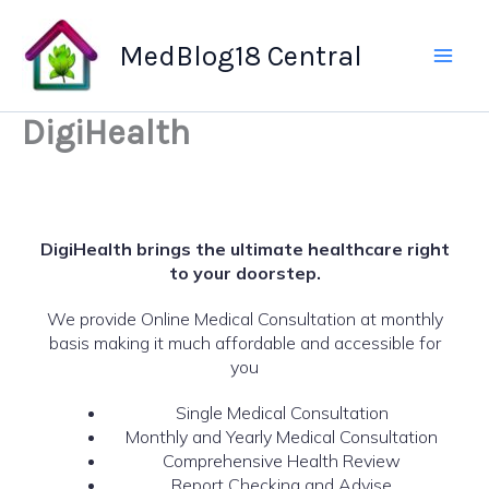
Skip
to
MedBlog18 Central
content
DigiHealth
DigiHealth brings the ultimate healthcare right
to your doorstep.
We provide Online Medical Consultation at monthly
basis making it much affordable and accessible for
you
Single Medical Consultation
Monthly and Yearly Medical Consultation
Comprehensive Health Review
Report Checking and Advise