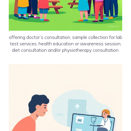
Mobile Medical Unit (MMU)
or Advanced Health Camp
offering doctor’s consultation, sample collection for lab
test services, health education or awareness session,
diet consultation and/or physiotherapy consultation.