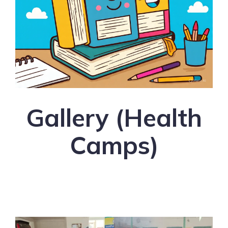
Health Books for People
and Health Blogs
Gallery (Health
Camps)