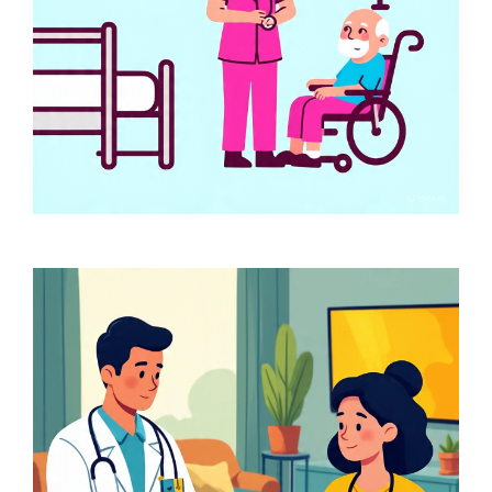
Services for Home Based
Healthcare