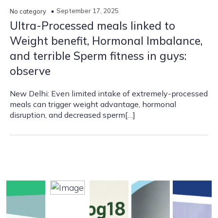
September 17, 2025
No category
Ultra-Processed meals linked to
Weight benefit, Hormonal Imbalance,
and terrible Sperm fitness in guys:
observe
New Delhi: Even limited intake of extremely-processed
meals can trigger weight advantage, hormonal
disruption, and decreased sperm[…]