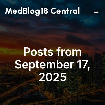
MedBlog18 Central
Posts from
September 17,
2025