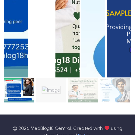
© 2026 MedBlog18 Central. Created with
using