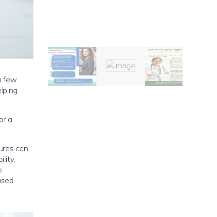
 a few
elping
or a
ures can
lity,
o
ased