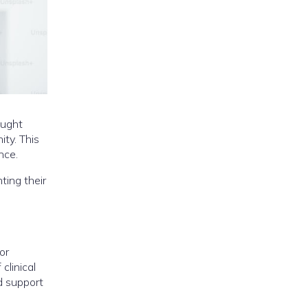
ought
ity. This
nce.
ting their
or
clinical
d support