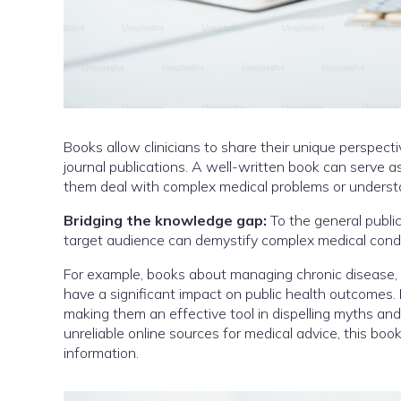
Books allow clinicians to share their unique perspect
journal publications. A well-written book can serve a
them deal with complex medical problems or underst
Bridging the knowledge gap:
To the general public
target audience can demystify complex medical condi
For example, books about managing chronic disease, 
have a significant impact on public health outcomes.
making them an effective tool in dispelling myths an
unreliable online sources for medical advice, this bo
information.