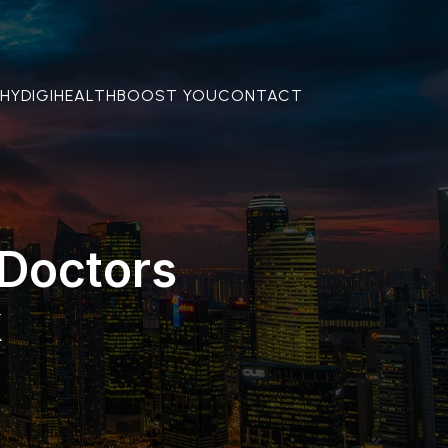
THY
DIGIHEALTH
BOOST YOU
CONTACT
 Doctors
k