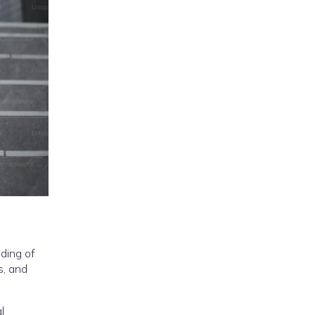
ding of
s, and
l