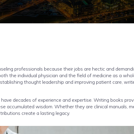
unseling professionals because their jobs are hectic and demandi
both the individual physician and the field of medicine as a who
tablishing thought leadership and improving patient care, writ
 have decades of experience and expertise. Writing books prov
hese accumulated wisdom. Whether they are clinical manuals, m
ributions create a lasting legacy.