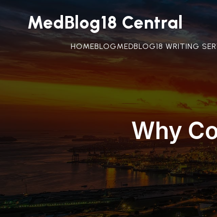
MedBlog18 Central
HOME
BLOG
MEDBLOG18 WRITING SER
Why Con