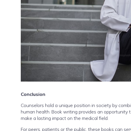
Conclusion
Counselors hold a unique position in society by com
human health. Book writing provides an opportunity 
make a lasting impact on the medical field.
For peers, patients or the public, these books can se