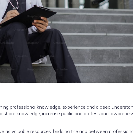
bining professional knowledge, experience and a deep understan
to share knowledge, increase public and professional awarenes
rve as valuable resources, bridging the gap between professiona