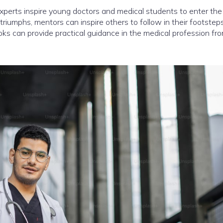
perts inspire young doctors and medical students to enter the
 triumphs, mentors can inspire others to follow in their footstep
ks can provide practical guidance in the medical profession fr