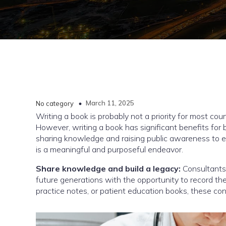
March 11, 2025
No category
Writing a book is probably not a priority for most co
However, writing a book has significant benefits for 
sharing knowledge and raising public awareness to es
is a meaningful and purposeful endeavor.
Share knowledge and build a legacy:
Consultants
future generations with the opportunity to record t
practice notes, or patient education books, these cont