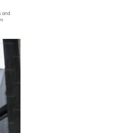
s and
om