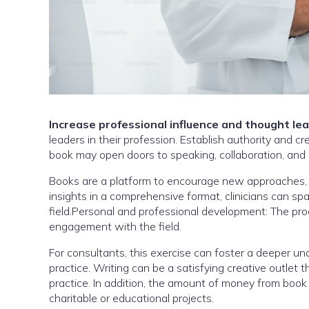
Increase professional influence and thought le
leaders in their profession. Establish authority and c
book may open doors to speaking, collaboration, and 
Books are a platform to encourage new approaches, ch
insights in a comprehensive format, clinicians can s
field.Personal and professional development: The pro
engagement with the field.
For consultants, this exercise can foster a deeper un
practice. Writing can be a satisfying creative outlet
practice. In addition, the amount of money from book
charitable or educational projects.