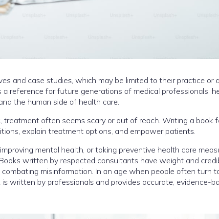
ives and case studies, which may be limited to their practice or
s a reference for future generations of medical professionals, h
and the human side of health care.
, treatment often seems scary or out of reach. Writing a book f
tions, explain treatment options, and empower patients.
improving mental health, or taking preventive health care meas
 Books written by respected consultants have weight and credibi
d combating misinformation. In an age when people often turn t
ok is written by professionals and provides accurate, evidence-b