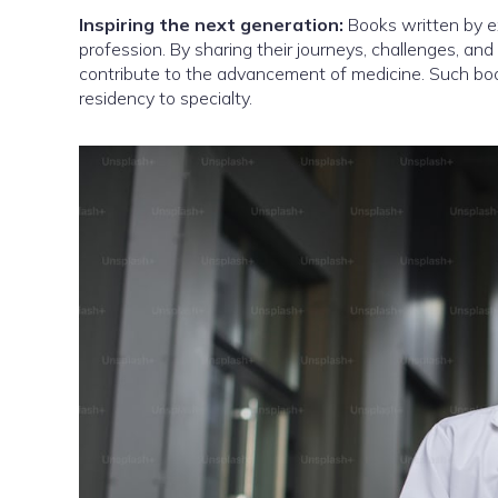
Inspiring the next generation:
Books written by ex
profession. By sharing their journeys, challenges, and
contribute to the advancement of medicine. Such boo
residency to specialty.