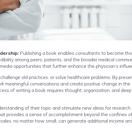
adership:
Publishing a book enables consultants to become th
redibility among peers, patients, and the broader medical commun
media opportunities that further enhance the physician’s influe
allenge old practices, or solve healthcare problems. By presen
park meaningful conversations and create positive change in the
cess of writing a book requires thought, organization, and deep
derstanding of their topic and stimulate new ideas for research 
 that provides a sense of accomplishment beyond the confines of 
 sales, no matter how small, can generate additional income an