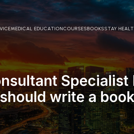
VICE
MEDICAL EDUCATION
COURSES
BOOKS
STAY HEAL
sultant Specialist
should write a boo