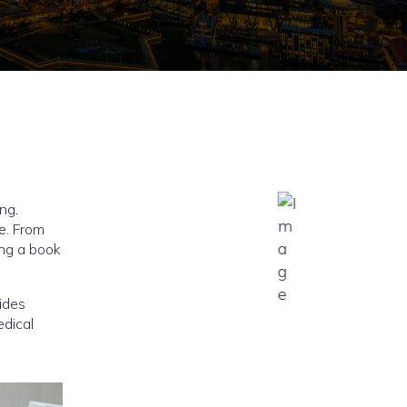
ng.
le. From
ing a book
ides
edical