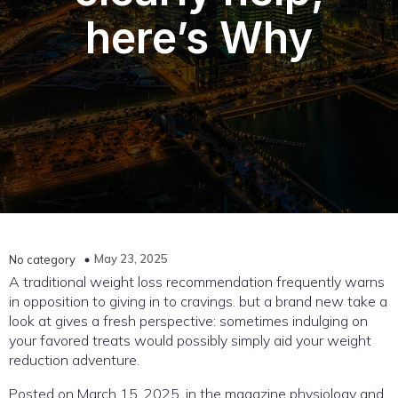
here’s Why
May 23, 2025
No category
A traditional weight loss recommendation frequently warns
in opposition to giving in to cravings. but a brand new take a
look at gives a fresh perspective: sometimes indulging on
your favored treats would possibly simply aid your weight
reduction adventure.
Posted on March 15, 2025, in the magazine physiology and