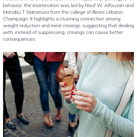
behavior, the examination was led by Nouf W. Alfouzan and
Manabu T. Nakamura from the college of Illinois Urbana-
Champaign. It highlights a stunning connection among
weight reduction and meal cravings, suggesting that dealing
with, instead of suppressing, cravings can cause better
consequences.