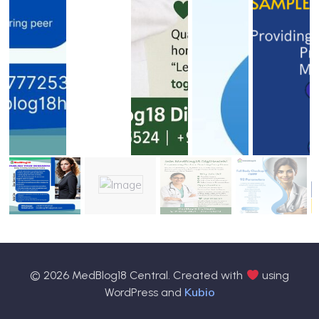
© 2026 MedBlog18 Central. Created with
using
Kubio
WordPress and