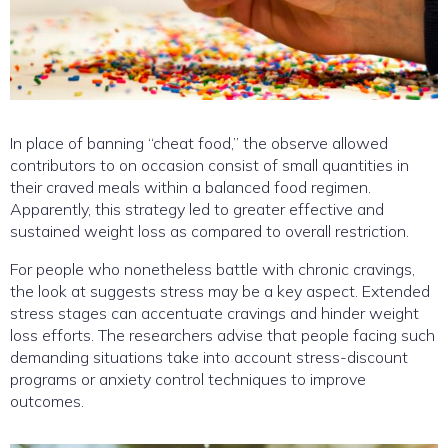
In place of banning “cheat food,” the observe allowed
contributors to on occasion consist of small quantities in
their craved meals within a balanced food regimen.
Apparently, this strategy led to greater effective and
sustained weight loss as compared to overall restriction.
For people who nonetheless battle with chronic cravings,
the look at suggests stress may be a key aspect. Extended
stress stages can accentuate cravings and hinder weight
loss efforts. The researchers advise that people facing such
demanding situations take into account stress-discount
programs or anxiety control techniques to improve
outcomes.