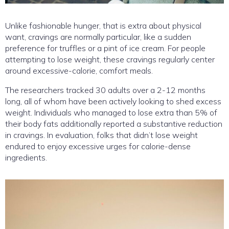
Unlike fashionable hunger, that is extra about physical
want, cravings are normally particular, like a sudden
preference for truffles or a pint of ice cream. For people
attempting to lose weight, these cravings regularly center
around excessive-calorie, comfort meals.
The researchers tracked 30 adults over a 2-12 months
long, all of whom have been actively looking to shed excess
weight. Individuals who managed to lose extra than 5% of
their body fats additionally reported a substantive reduction
in cravings. In evaluation, folks that didn’t lose weight
endured to enjoy excessive urges for calorie-dense
ingredients.