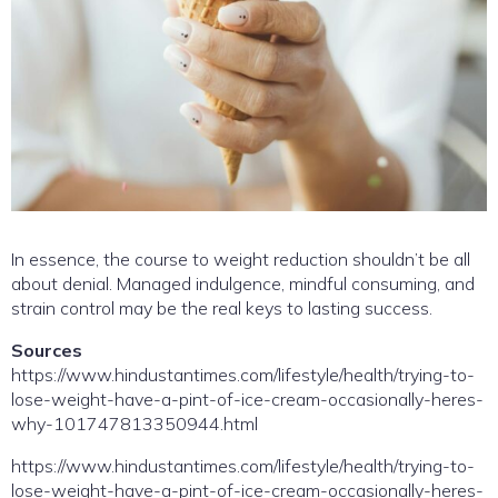
In essence, the course to weight reduction shouldn’t be all
about denial. Managed indulgence, mindful consuming, and
strain control may be the real keys to lasting success.
Sources
https://www.hindustantimes.com/lifestyle/health/trying-to-
lose-weight-have-a-pint-of-ice-cream-occasionally-heres-
why-101747813350944.html
https://www.hindustantimes.com/lifestyle/health/trying-to-
lose-weight-have-a-pint-of-ice-cream-occasionally-heres-