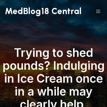
MedBlog18 Central
Trying to shed
pounds? Indulging
in Ice Cream once
in a while may
clearly help,