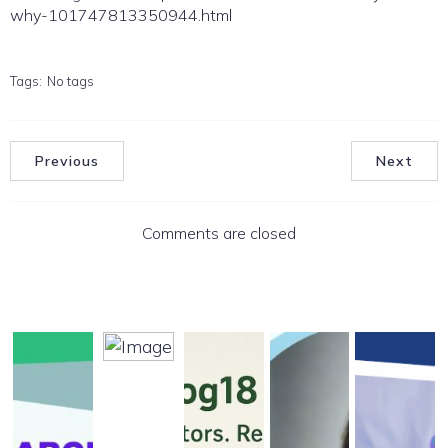
why-101747813350944.html
Tags:
No tags
Previous
Next
Comments are closed