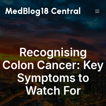
MedBlog18 Central
Recognising
Colon Cancer: Key
Symptoms to
Watch For