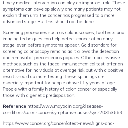
timely medical intervention can play an important role. These
symptoms can develop slowly and many patients may not
explain them until the cancer has progressed to a more
advanced stage. But this should not be done.
Screening procedures such as colonoscopies, tool tests and
imaging techniques can help detect cancer at an early
stage, even before symptoms appear. Gold standard for
screening colonoscopy remains as it allows the detection
and removal of precancerous papules. Other non-invasive
methods, such as the faecal immunochemical test, offer an
alternative for individuals at average risk but with a positive
result should do more testing. These spinnings are
especially important for people above fifty years of age.
People with a family history of colon cancer or especially
those with a genetic predisposition.
Reference
https://www.mayoclinic.org/diseases-
conditions/colon-cancer/symptoms-causes/syc-20353669
https://www.cancer.org/cancer/latest-news/signs-and-