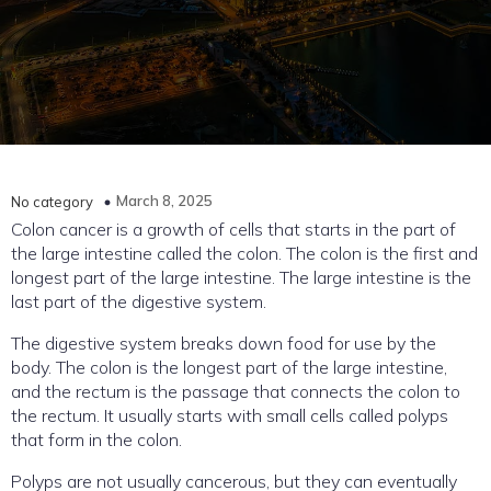
March 8, 2025
No category
Colon cancer is a growth of cells that starts in the part of
the large intestine called the colon. The colon is the first and
longest part of the large intestine. The large intestine is the
last part of the digestive system.
The digestive system breaks down food for use by the
body. The colon is the longest part of the large intestine,
and the rectum is the passage that connects the colon to
the rectum. It usually starts with small cells called polyps
that form in the colon.
Polyps are not usually cancerous, but they can eventually