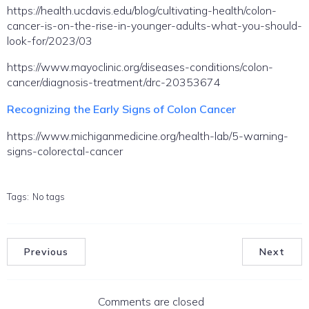
https://health.ucdavis.edu/blog/cultivating-health/colon-
cancer-is-on-the-rise-in-younger-adults-what-you-should-
look-for/2023/03
https://www.mayoclinic.org/diseases-conditions/colon-
cancer/diagnosis-treatment/drc-20353674
Recognizing the Early Signs of Colon Cancer
https://www.michiganmedicine.org/health-lab/5-warning-
signs-colorectal-cancer
Tags:
No tags
Previous
Next
Comments are closed