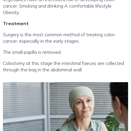
cancer. Smoking and drinking A comfortable lifestyle
Obesity.
Treatment
Surgery is the most common method of treating colon
cancer, especially in the early stages.
The small papilla is removed.
Colostomy at this stage the intestinal faeces are collected
through the bag in the abdominal wall.