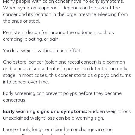
Many people with colon cancer have no early symptoms.
When symptoms appear, it depends on the size of the
cancer and its location in the large intestine. Bleeding from
the anus or stool.
Persistent discomfort around the abdomen, such as
cramping, bloating, or pain.
You lost weight without much effort.
Cholesterol cancer (colon and rectal cancer) is a common
and serious disease that is important to detect at an early
stage. In most cases, this cancer starts as a polyp and turns
into cancer over time.
Early screening can prevent polyps before they become
cancerous.
Early warning signs and symptoms:
Sudden weight loss
unexplained weight loss can be a warning sign.
Loose stools, long-term diarrhea or changes in stool