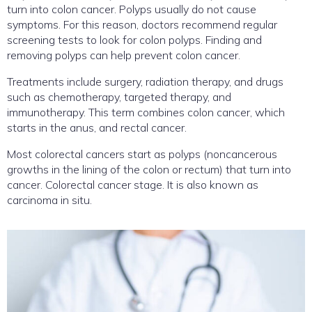
turn into colon cancer. Polyps usually do not cause
symptoms. For this reason, doctors recommend regular
screening tests to look for colon polyps. Finding and
removing polyps can help prevent colon cancer.
Treatments include surgery, radiation therapy, and drugs
such as chemotherapy, targeted therapy, and
immunotherapy. This term combines colon cancer, which
starts in the anus, and rectal cancer.
Most colorectal cancers start as polyps (noncancerous
growths in the lining of the colon or rectum) that turn into
cancer. Colorectal cancer stage. It is also known as
carcinoma in situ.