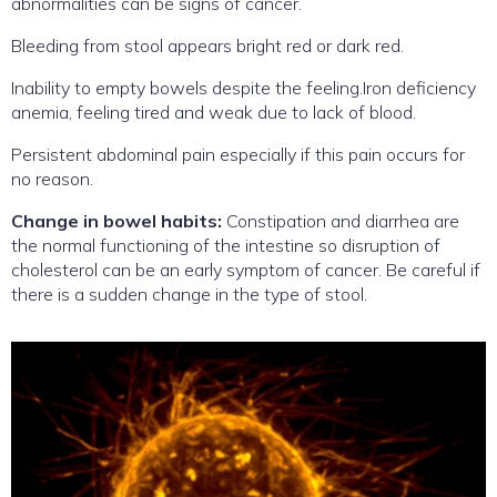
abnormalities can be signs of cancer.
Bleeding from stool appears bright red or dark red.
Inability to empty bowels despite the feeling.Iron deficiency
anemia, feeling tired and weak due to lack of blood.
Persistent abdominal pain especially if this pain occurs for
no reason.
Change in bowel habits:
Constipation and diarrhea are
the normal functioning of the intestine so disruption of
cholesterol can be an early symptom of cancer. Be careful if
there is a sudden change in the type of stool.