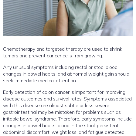
Chemotherapy and targeted therapy are used to shrink
tumors and prevent cancer cells from growing.
Any unusual symptoms including rectal or stool blood,
changes in bowel habits, and abnormal weight gain should
seek immediate medical attention.
Early detection of colon cancer is important for improving
disease outcomes and survival rates. Symptoms associated
with this disease are almost subtle or less severe
gastrointestinal may be mistaken for problems such as
irritable bowel syndrome. Therefore, early symptoms include
changes in bowel habits, blood in the stool, persistent
abdominal discomfort, weight loss, and fatigue detected,