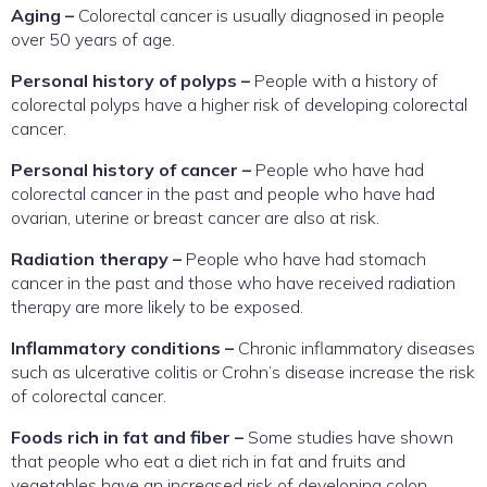
Aging –
Colorectal cancer is usually diagnosed in people
over 50 years of age.
Personal history of polyps –
People with a history of
colorectal polyps have a higher risk of developing colorectal
cancer.
Personal history of cancer –
People who have had
colorectal cancer in the past and people who have had
ovarian, uterine or breast cancer are also at risk.
Radiation therapy –
People who have had stomach
cancer in the past and those who have received radiation
therapy are more likely to be exposed.
Inflammatory conditions –
Chronic inflammatory diseases
such as ulcerative colitis or Crohn’s disease increase the risk
of colorectal cancer.
Foods rich in fat and fiber –
Some studies have shown
that people who eat a diet rich in fat and fruits and
vegetables have an increased risk of developing colon