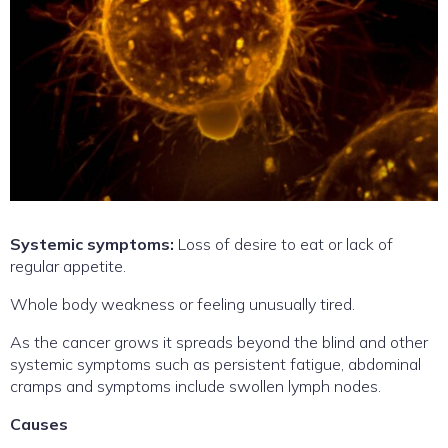
Systemic symptoms:
Loss of desire to eat or lack of
regular appetite.
Whole body weakness or feeling unusually tired.
As the cancer grows it spreads beyond the blind and other
systemic symptoms such as persistent fatigue, abdominal
cramps and symptoms include swollen lymph nodes.
Causes