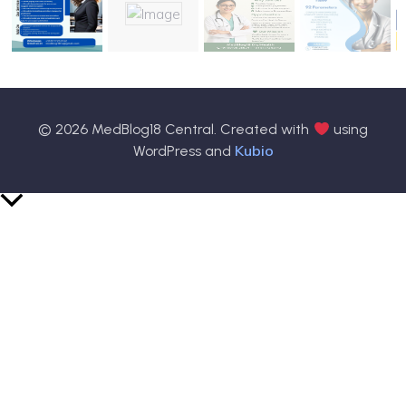
© 2026 MedBlog18 Central. Created with
using
Kubio
WordPress and
Scroll
to
Top