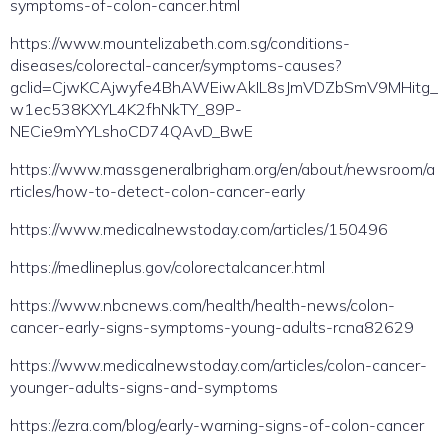
symptoms-of-colon-cancer.html
https://www.mountelizabeth.com.sg/conditions-
diseases/colorectal-cancer/symptoms-causes?
gclid=CjwKCAjwyfe4BhAWEiwAkIL8sJmVDZbSmV9MHitg_
w1ec538KXYL4K2fhNkTY_89P-
NECie9mYYLshoCD74QAvD_BwE
https://www.massgeneralbrigham.org/en/about/newsroom/a
rticles/how-to-detect-colon-cancer-early
https://www.medicalnewstoday.com/articles/150496
https://medlineplus.gov/colorectalcancer.html
https://www.nbcnews.com/health/health-news/colon-
cancer-early-signs-symptoms-young-adults-rcna82629
https://www.medicalnewstoday.com/articles/colon-cancer-
younger-adults-signs-and-symptoms
https://ezra.com/blog/early-warning-signs-of-colon-cancer