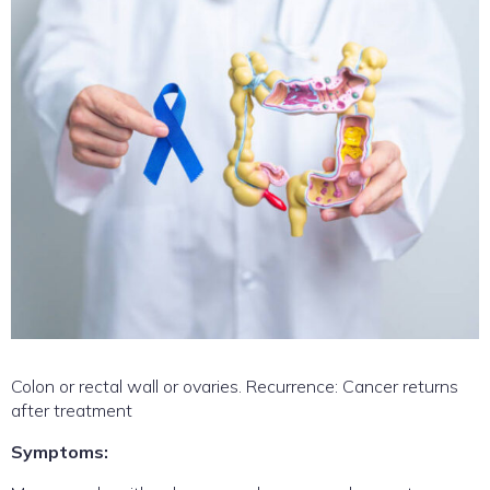
Colon or rectal wall or ovaries. Recurrence: Cancer returns
after treatment
Symptoms: