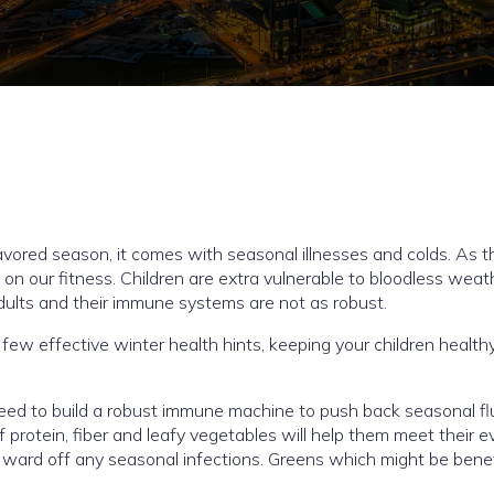
vored season, it comes with seasonal illnesses and colds. As t
on our fitness. Children are extra vulnerable to bloodless weat
dults and their immune systems are not as robust.
ew effective winter health hints, keeping your children healthy
eed to build a robust immune machine to push back seasonal fl
f protein, fiber and leafy vegetables will help them meet their e
ward off any seasonal infections. Greens which might be benefi