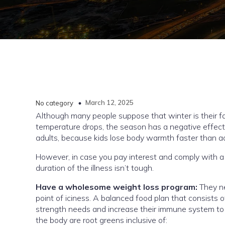
March 12, 2025
No category
Although many people suppose that winter is their fa
temperature drops, the season has a negative effect 
adults, because kids lose body warmth faster than a
However, in case you pay interest and comply with a f
duration of the illness isn’t tough.
Have a wholesome weight loss program:
They n
point of iciness. A balanced food plan that consists o
strength needs and increase their immune system to 
the body are root greens inclusive of: