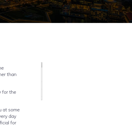
he
her than
 for the
u at some
very day
cial for