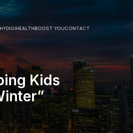
THY
DIGIHEALTH
BOOST YOU
CONTACT
ping Kids
inter”