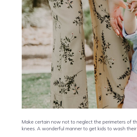
Make certain now not to neglect the perimeters of the
knees. A wonderful manner to get kids to wash their fi