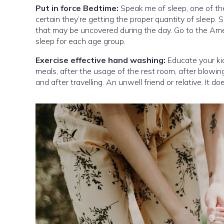
Put in force Bedtime:
Speak me of sleep, one of the
certain they’re getting the proper quantity of sleep. S
that may be uncovered during the day. Go to the Ame
sleep for each age group.
Exercise effective hand washing:
Educate your kid
meals, after the usage of the rest room, after blowing
and after travelling. An unwell friend or relative. It 