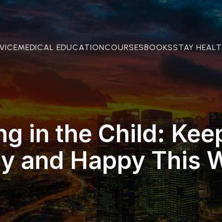
VICE
MEDICAL EDUCATION
COURSES
BOOKS
STAY HEAL
ng in the Child: Kee
hy and Happy This W