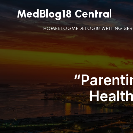
MedBlog18 Central
HOME
BLOG
MEDBLOG18 WRITING SER
“Parenti
Healt