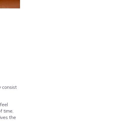
 consist
 feel
f time,
ives the