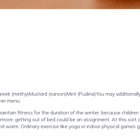
reek (methy)Mustard (sarson)Mint (Pudina)You may additionally
her menu.
o maintain fitness for the duration of the winter, because children
more, getting out of bed could be an assignment. At this sort o
d warm. Ordinary exercise like yoga or indoor physical games g