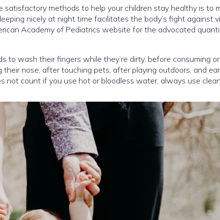
 satisfactory methods to help your children stay healthy is to
leeping nicely at night time facilitates the body’s fight against v
rican Academy of Pediatrics website for the advocated quanti
s to wash their fingers while they’re dirty, before consuming o
 their nose, after touching pets, after playing outdoors, and ear
does not count if you use hot or bloodless water, always use clea