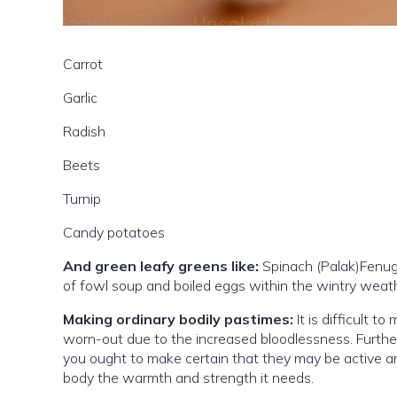
Carrot
Garlic
Radish
Beets
Turnip
Candy potatoes
And green leafy greens like:
Spinach (Palak)Fenug
of fowl soup and boiled eggs within the wintry weat
Making ordinary bodily pastimes:
It is difficult t
worn-out due to the increased bloodlessness. Further
you ought to make certain that they may be active an
body the warmth and strength it needs.