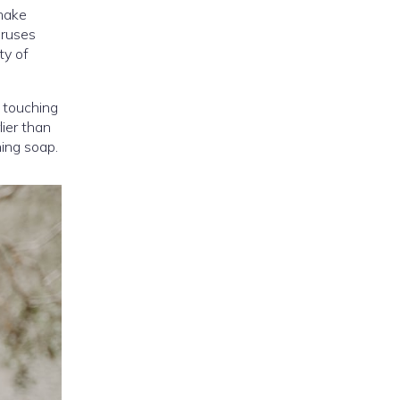
 make
iruses
ty of
r touching
lier than
ning soap.