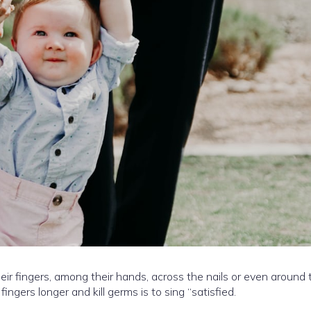
ir fingers, among their hands, across the nails or even around 
ngers longer and kill germs is to sing “satisfied.