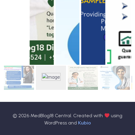
© 2026 MedBlog18 Central. Created with
using
Kubio
WordPress and