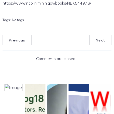
https://www.ncbi.nlm.nih.gov/books/NBK544978/
Tags:
No tags
Previous
Next
Comments are closed