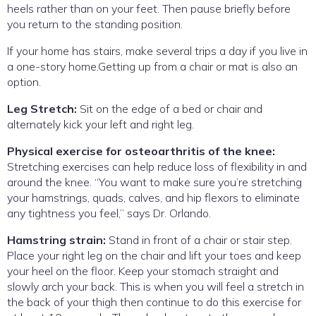
heels rather than on your feet. Then pause briefly before
you return to the standing position.
If your home has stairs, make several trips a day if you live in
a one-story home.Getting up from a chair or mat is also an
option.
Leg Stretch:
Sit on the edge of a bed or chair and
alternately kick your left and right leg.
Physical exercise for osteoarthritis of the knee:
Stretching exercises can help reduce loss of flexibility in and
around the knee. “You want to make sure you’re stretching
your hamstrings, quads, calves, and hip flexors to eliminate
any tightness you feel,” says Dr. Orlando.
Hamstring strain:
Stand in front of a chair or stair step.
Place your right leg on the chair and lift your toes and keep
your heel on the floor. Keep your stomach straight and
slowly arch your back. This is when you will feel a stretch in
the back of your thigh then continue to do this exercise for