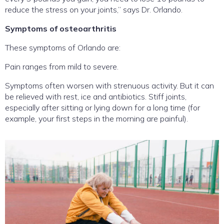
reduce the stress on your joints,” says Dr. Orlando.
Symptoms of osteoarthritis
These symptoms of Orlando are:
Pain ranges from mild to severe.
Symptoms often worsen with strenuous activity. But it can
be relieved with rest, ice and antibiotics. Stiff joints,
especially after sitting or lying down for a long time (for
example, your first steps in the morning are painful).