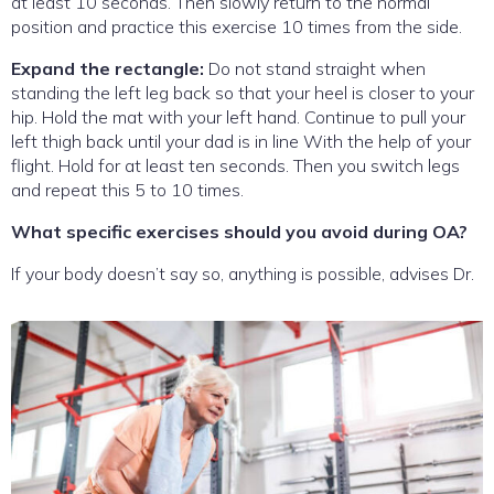
at least 10 seconds. Then slowly return to the normal
position and practice this exercise 10 times from the side.
Expand the rectangle:
Do not stand straight when
standing the left leg back so that your heel is closer to your
hip. Hold the mat with your left hand. Continue to pull your
left thigh back until your dad is in line With the help of your
flight. Hold for at least ten seconds. Then you switch legs
and repeat this 5 to 10 times.
What specific exercises should you avoid during OA?
If your body doesn’t say so, anything is possible, advises Dr.