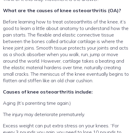
What are the causes of knee osteoarthritis (OA)?
Before learning how to treat osteoarthritis of the knee, it’s
good to learn a little about anatomy to understand how the
pain starts. The flexible and elastic connective tissue
between the bones called articular cartilage is where the
knee joint joins. Smooth tissue protects your joints and acts
as a shock absorber when you walk, run, jump or move
around the world. However, cartilage takes a beating and
the elastic material hardens over time, naturally creating
small cracks. The meniscus of the knee eventually begins to
flatten and stiffen like an old chair cushion.
Causes of knee osteoarthritis include:
Aging (It’s parenting time again.)
The injury may deteriorate prematurely.
Excess weight can put extra stress on your knees. “For
every 3 pounds you gain, you need to lose 10 pounds to