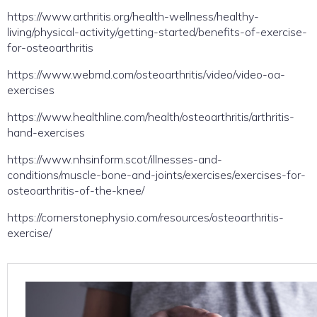
https://www.arthritis.org/health-wellness/healthy-
living/physical-activity/getting-started/benefits-of-exercise-
for-osteoarthritis
https://www.webmd.com/osteoarthritis/video/video-oa-
exercises
https://www.healthline.com/health/osteoarthritis/arthritis-
hand-exercises
https://www.nhsinform.scot/illnesses-and-
conditions/muscle-bone-and-joints/exercises/exercises-for-
osteoarthritis-of-the-knee/
https://cornerstonephysio.com/resources/osteoarthritis-
exercise/