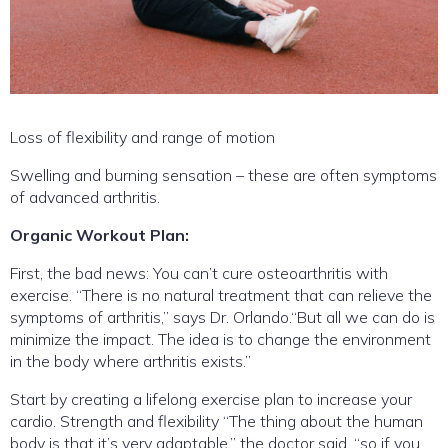
Loss of flexibility and range of motion
Swelling and burning sensation – these are often symptoms
of advanced arthritis.
Organic Workout Plan:
First, the bad news: You can’t cure osteoarthritis with
exercise. “There is no natural treatment that can relieve the
symptoms of arthritis,” says Dr. Orlando.“But all we can do is
minimize the impact. The idea is to change the environment
in the body where arthritis exists.”
Start by creating a lifelong exercise plan to increase your
cardio. Strength and flexibility “The thing about the human
body is that it’s very adaptable,” the doctor said, “so if you