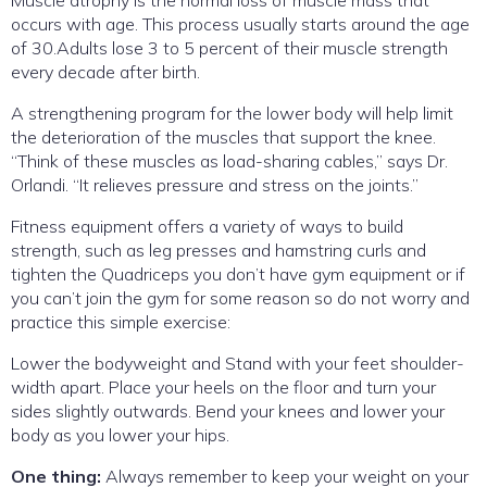
Muscle atrophy is the normal loss of muscle mass that
occurs with age. This process usually starts around the age
of 30.Adults lose 3 to 5 percent of their muscle strength
every decade after birth.
A strengthening program for the lower body will help limit
the deterioration of the muscles that support the knee.
“Think of these muscles as load-sharing cables,” says Dr.
Orlandi. “It relieves pressure and stress on the joints.”
Fitness equipment offers a variety of ways to build
strength, such as leg presses and hamstring curls and
tighten the Quadriceps you don’t have gym equipment or if
you can’t join the gym for some reason so do not worry and
practice this simple exercise:
Lower the bodyweight and Stand with your feet shoulder-
width apart. Place your heels on the floor and turn your
sides slightly outwards. Bend your knees and lower your
body as you lower your hips.
One thing:
Always remember to keep your weight on your