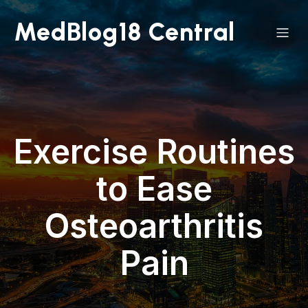
MedBlog18 Central
Exercise Routines
to Ease
Osteoarthritis
Pain