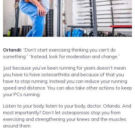
Orlandi:
“Don’t start exercising thinking you can’t do
something.” “Instead, look for moderation and change.”
Just because you’ve been running for years doesn’t mean
you have to have osteoarthritis and because of that you
have to stop running. Instead you can reduce your running
speed and distance. You can also take other actions to keep
your PCs running:
Listen to your body, listen to your body, doctor. Orlando. And
most importantly? Don’t let osteoporosis stop you from
exercising and strengthening your knees and the muscles
around them.