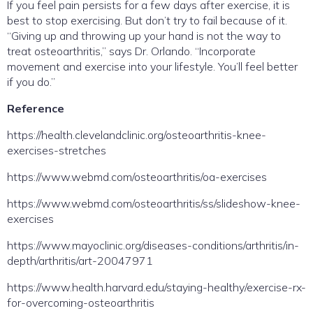
If you feel pain persists for a few days after exercise, it is
best to stop exercising. But don’t try to fail because of it.
“Giving up and throwing up your hand is not the way to
treat osteoarthritis,” says Dr. Orlando. “Incorporate
movement and exercise into your lifestyle. You’ll feel better
if you do.”
Reference
https://health.clevelandclinic.org/osteoarthritis-knee-
exercises-stretches
https://www.webmd.com/osteoarthritis/oa-exercises
https://www.webmd.com/osteoarthritis/ss/slideshow-knee-
exercises
https://www.mayoclinic.org/diseases-conditions/arthritis/in-
depth/arthritis/art-20047971
https://www.health.harvard.edu/staying-healthy/exercise-rx-
for-overcoming-osteoarthritis