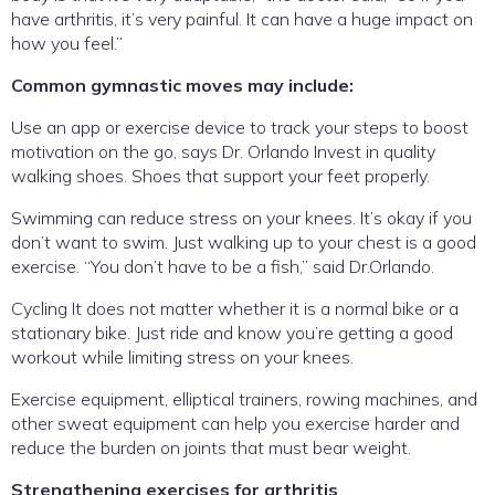
have arthritis, it’s very painful. It can have a huge impact on
how you feel.”
Common gymnastic moves may include:
Use an app or exercise device to track your steps to boost
motivation on the go, says Dr. Orlando Invest in quality
walking shoes. Shoes that support your feet properly.
Swimming can reduce stress on your knees. It’s okay if you
don’t want to swim. Just walking up to your chest is a good
exercise. “You don’t have to be a fish,” said Dr.Orlando.
Cycling It does not matter whether it is a normal bike or a
stationary bike. Just ride and know you’re getting a good
workout while limiting stress on your knees.
Exercise equipment, elliptical trainers, rowing machines, and
other sweat equipment can help you exercise harder and
reduce the burden on joints that must bear weight.
Strengthening exercises for arthritis