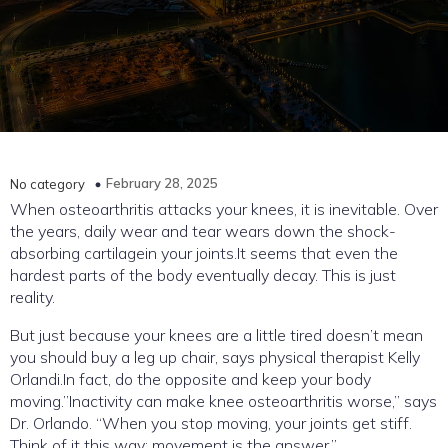
February 28, 2025
No category
When osteoarthritis attacks your knees, it is inevitable. Over
the years, daily wear and tear wears down the shock-
absorbing cartilagein your joints.It seems that even the
hardest parts of the body eventually decay. This is just
reality.
But just because your knees are a little tired doesn’t mean
you should buy a leg up chair, says physical therapist Kelly
Orlandi.In fact, do the opposite and keep your body
moving.”Inactivity can make knee osteoarthritis worse,” says
Dr. Orlando. “When you stop moving, your joints get stiff.
Think of it this way: movement is the answer.”