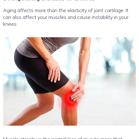
Aging affects more than the elasticity of joint cartilage. It
can also affect your muscles and cause instability in your
knees.