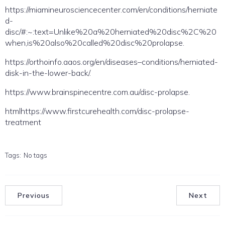
https://miamineurosciencecenter.com/en/conditions/herniate
d-
disc/#:~:text=Unlike%20a%20herniated%20disc%2C%20
when,is%20also%20called%20disc%20prolapse.
https://orthoinfo.aaos.org/en/diseases–conditions/herniated-
disk-in-the-lower-back/.
https://www.brainspinecentre.com.au/disc-prolapse.
htmlhttps://www.firstcurehealth.com/disc-prolapse-
treatment
Tags:
No tags
Previous
Next