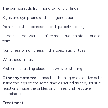
The pain spreads from hand to hand or finger
Signs and symptoms of disc degeneration:
Pain inside the decrease back, hips, pelvis, or legs
If the pain that worsens after menstruation stops for a long
term
Numbness or numbness in the toes, legs, or toes
Weakness in legs
Problem controlling bladder, bowels, or strolling
Other symptoms:
Headaches, burning or excessive ache
inside the legs at the same time as sound asleep, unusual
reactions inside the ankles and knees, and negative
coordination.
Treatment