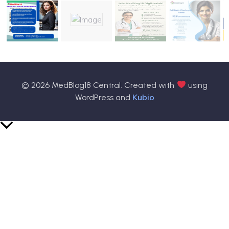
© 2026 MedBlog18 Central. Created with
using
Kubio
WordPress and
Scroll
to
Top