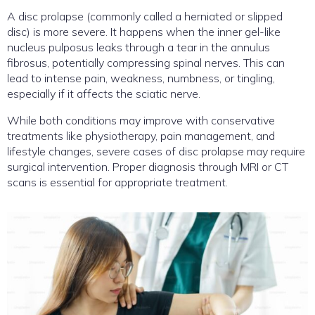
A disc prolapse (commonly called a herniated or slipped
disc) is more severe. It happens when the inner gel-like
nucleus pulposus leaks through a tear in the annulus
fibrosus, potentially compressing spinal nerves. This can
lead to intense pain, weakness, numbness, or tingling,
especially if it affects the sciatic nerve.
While both conditions may improve with conservative
treatments like physiotherapy, pain management, and
lifestyle changes, severe cases of disc prolapse may require
surgical intervention. Proper diagnosis through MRI or CT
scans is essential for appropriate treatment.