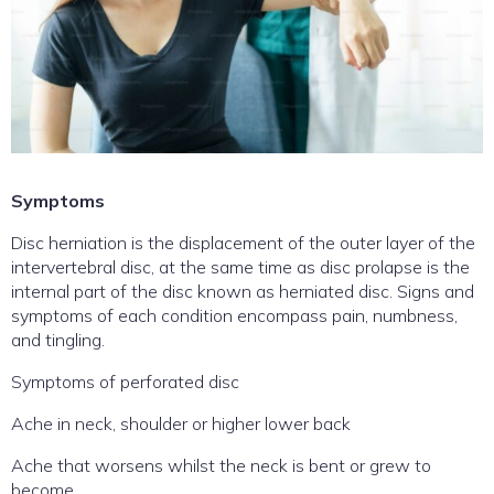
Symptoms
Disc herniation is the displacement of the outer layer of the
intervertebral disc, at the same time as disc prolapse is the
internal part of the disc known as herniated disc. Signs and
symptoms of each condition encompass pain, numbness,
and tingling.
Symptoms of perforated disc
Ache in neck, shoulder or higher lower back
Ache that worsens whilst the neck is bent or grew to
become