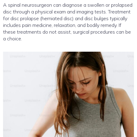
A spinal neurosurgeon can diagnose a swollen or prolapsed
disc through a physical exam and imaging tests. Treatment
for disc prolapse (herniated disc) and disc bulges typically
includes pain medicine, relaxation, and bodily remedy. If
these treatments do not assist, surgical procedures can be
a choice.