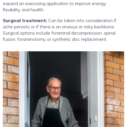
expand an exercising application to improve energy,
flexibility, and health.
Surgical treatment:
Can be taken into consideration if
ache persists or if there is an anxious or risky backbone.
Surgical options include foraminal decompression, spinal
fusion, foraminotomy, or synthetic disc replacement.