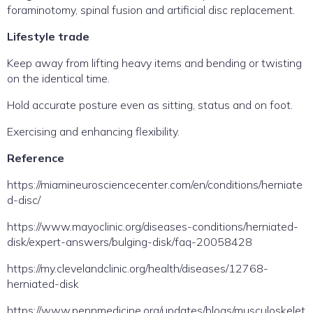
foraminotomy, spinal fusion and artificial disc replacement.
Lifestyle trade
Keep away from lifting heavy items and bending or twisting
on the identical time.
Hold accurate posture even as sitting, status and on foot.
Exercising and enhancing flexibility.
Reference
https://miamineurosciencecenter.com/en/conditions/herniate
d-disc/
https://www.mayoclinic.org/diseases-conditions/herniated-
disk/expert-answers/bulging-disk/faq-20058428
https://my.clevelandclinic.org/health/diseases/12768-
herniated-disk
https://www.pennmedicine.org/updates/blogs/musculoskelet