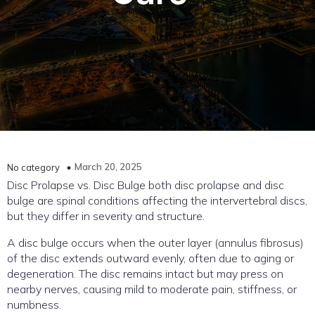
March 20, 2025
No category
Disc Prolapse vs. Disc Bulge both disc prolapse and disc
bulge are spinal conditions affecting the intervertebral discs,
but they differ in severity and structure.
A disc bulge occurs when the outer layer (annulus fibrosus)
of the disc extends outward evenly, often due to aging or
degeneration. The disc remains intact but may press on
nearby nerves, causing mild to moderate pain, stiffness, or
numbness.