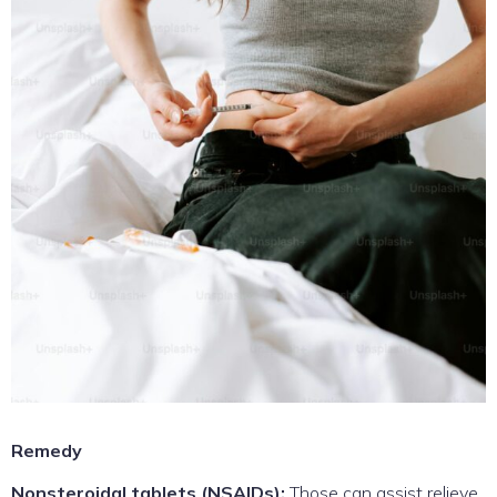
Remedy
Nonsteroidal tablets (NSAIDs):
Those can assist relieve