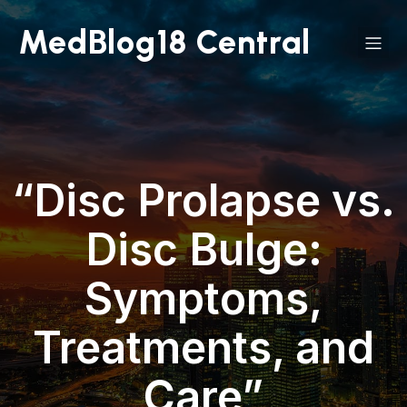
MedBlog18 Central
“Disc Prolapse vs.
Disc Bulge:
Symptoms,
Treatments, and
Care”