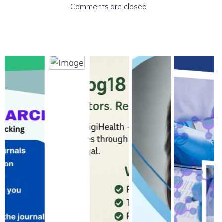
Comments are closed