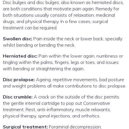
Disc bulges and disc bulges, also known as herniated discs,
are both conditions that motivate pain again. Remedy for
both situations usually consists of relaxation, medicinal
drugs, and physical therapy. In a few cases, surgical
treatment can be required.
Swollen disc:
Pain inside the neck or lower back, specially
whilst bending or bending the neck.
Herniated disc:
Pain within the lower again, numbness or
tingling within the palms, fingers, legs or toes, and issues
with bending or straightening the again.
Disc prolapse:
Ageing, repetitive movements, bad posture
and weight problems all make contributions to disc prolapse.
Disc crumble:
A crack on the outside of the disc permits
the gentle internal cartridge to pop out Conservative
treatment. Rest, anti-inflammatory, muscle relaxants,
physical therapy, spinal injections, and orthotics.
Surgical treatment:
Foraminal decompression,