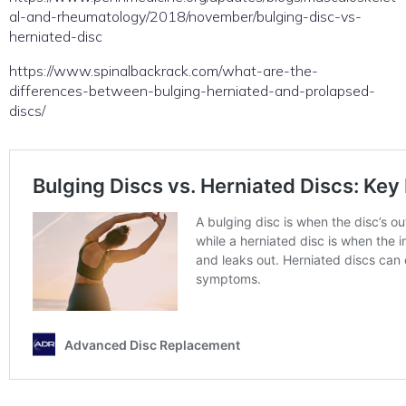
al-and-rheumatology/2018/november/bulging-disc-vs-
herniated-disc
https://www.spinalbackrack.com/what-are-the-
differences-between-bulging-herniated-and-prolapsed-
discs/