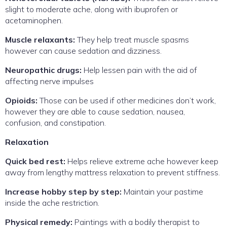
slight to moderate ache, along with ibuprofen or
acetaminophen.
Muscle relaxants:
They help treat muscle spasms
however can cause sedation and dizziness.
Neuropathic drugs:
Help lessen pain with the aid of
affecting nerve impulses
Opioids:
Those can be used if other medicines don’t work,
however they are able to cause sedation, nausea,
confusion, and constipation.
Relaxation
Quick bed rest:
Helps relieve extreme ache however keep
away from lengthy mattress relaxation to prevent stiffness.
Increase hobby step by step:
Maintain your pastime
inside the ache restriction.
Physical remedy:
Paintings with a bodily therapist to